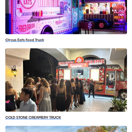
Circus Eats Food Truck
COLD STONE CREAMERY TRUCK