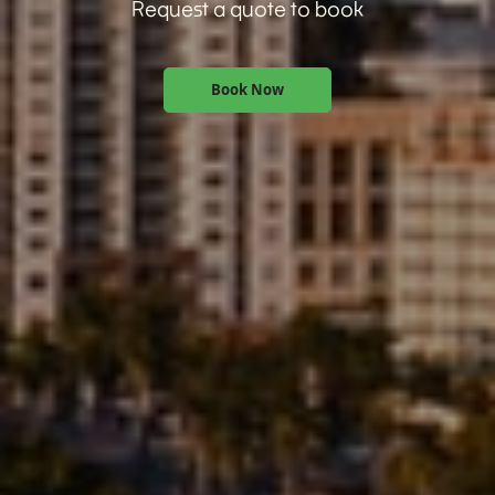
Request a quote to book
Book Now