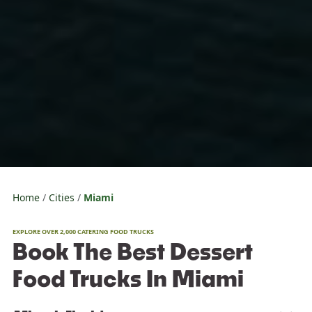
Home
Cities
Miami
EXPLORE OVER 2,000 CATERING FOOD TRUCKS
Book The Best Dessert
Food Trucks In Miami