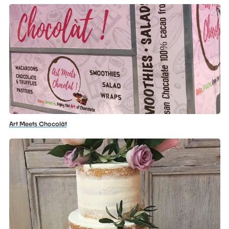
Art Meets Chocolàt