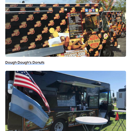
Dough Dough's Donuts