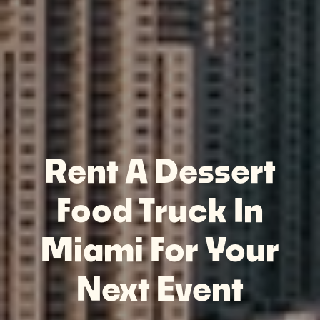
Rent A Dessert
Food Truck In
Miami For Your
Next Event