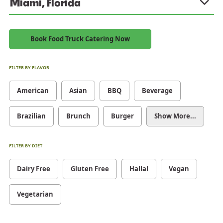
Miami, Florida
Book Food Truck Catering Now
FILTER BY FLAVOR
American
Asian
BBQ
Beverage
Brazilian
Brunch
Burger
Show More...
FILTER BY DIET
Dairy Free
Gluten Free
Hallal
Vegan
Vegetarian