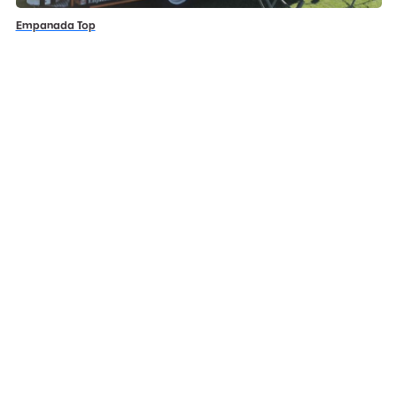
Empanada Top
JJ’s Gelato & Coffee