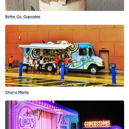
Batter Co. Cupcakes
Churro Mania