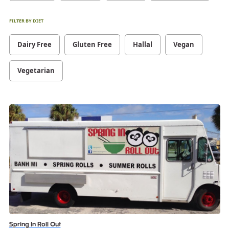
FILTER BY DIET
Dairy Free
Gluten Free
Hallal
Vegan
Vegetarian
Spring In Roll Out