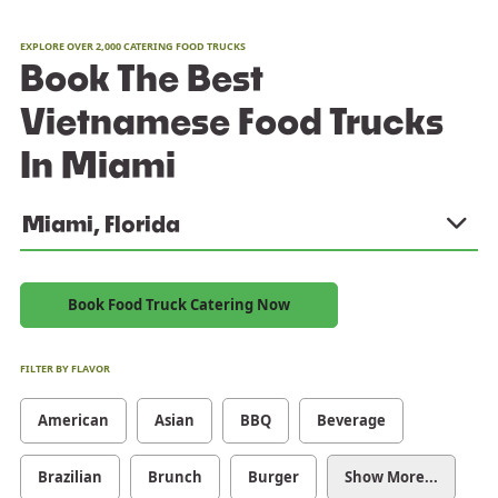
EXPLORE OVER 2,000 CATERING FOOD TRUCKS
Book The Best
Vietnamese Food Trucks
In Miami
Miami, Florida
Book Food Truck Catering Now
FILTER BY FLAVOR
American
Asian
BBQ
Beverage
Brazilian
Brunch
Burger
Show More...