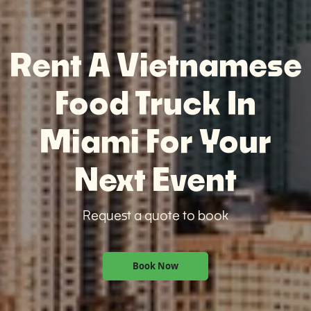
Rent A Vietnamese
Food Truck In
Miami For Your
Next Event
Request a quote to book
Book Now