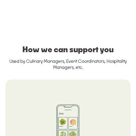
How we can support you
Used by Culinary Managers, Event Coordinators, Hospitality
Managers, etc.