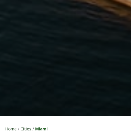
Home
Cities
Miami