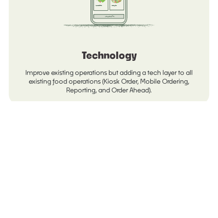
Technology
Improve existing operations but adding a tech layer to all
existing food operations (Kiosk Order, Mobile Ordering,
Reporting, and Order Ahead).