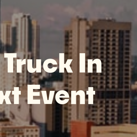
 Truck In
xt Event