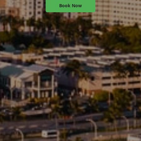
Book Now