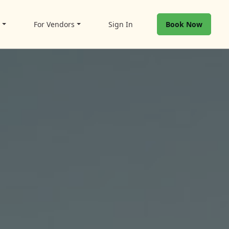
t
For Vendors
Sign In
Book Now