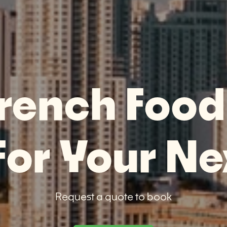
rench Food
or Your Ne
Request a quote to book