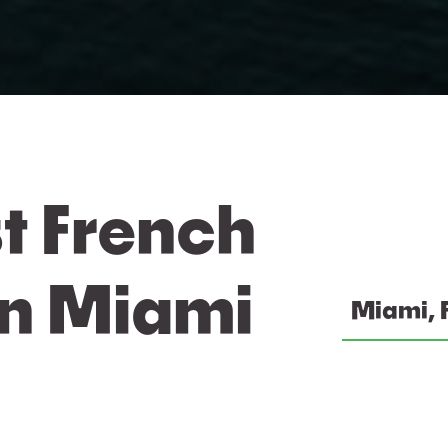
t French
In Miami
Miami, 