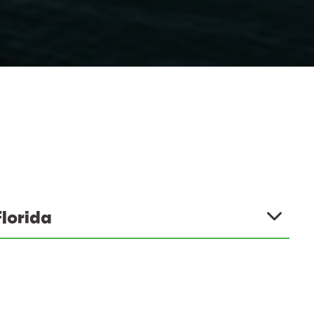
Florida