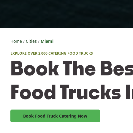
Home
Cities
Miami
EXPLORE OVER 2,000 CATERING FOOD TRUCKS
Book The Bes
Food Trucks 
Book Food Truck Catering Now