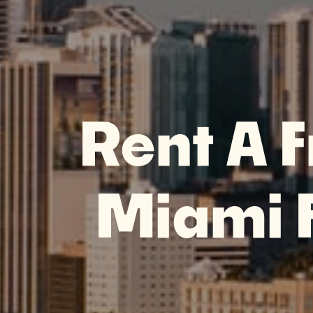
Rent A F
Miami F