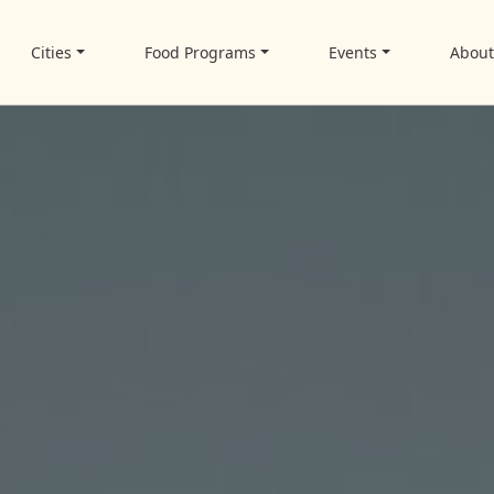
Cities
Food Programs
Events
Abou