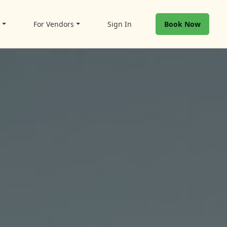
t
For Vendors
Sign In
Book Now