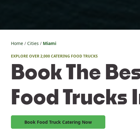
Home
Cities
Miami
EXPLORE OVER 2,000 CATERING FOOD TRUCKS
Book The Bes
Food Trucks 
Book Food Truck Catering Now