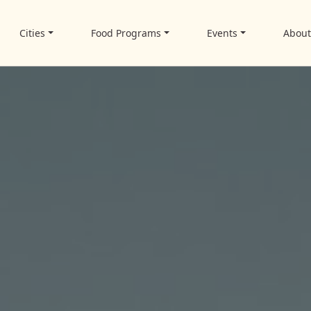
Cities
Food Programs
Events
Abou