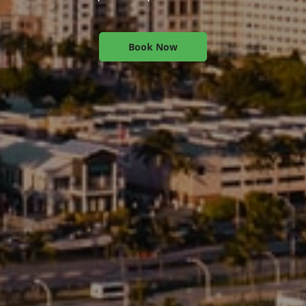
Book Now