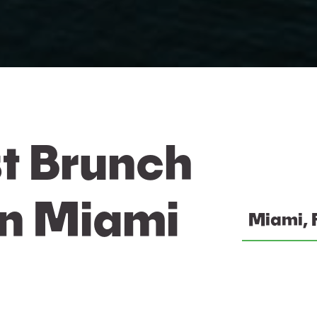
t Brunch
In Miami
Miami, 