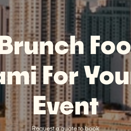
 Brunch Foo
ami For You
Event
Request a quote to book