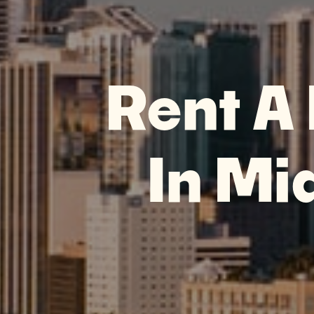
Rent A
In Mi