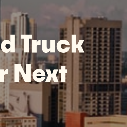
d Truck
r Next