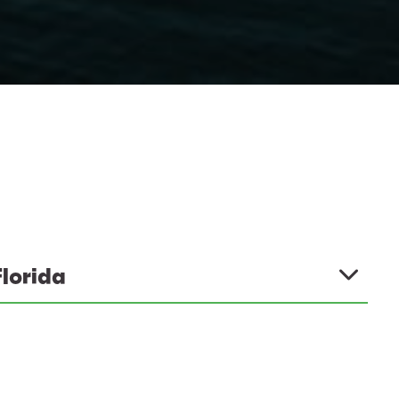
Florida