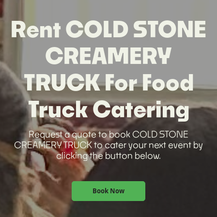
Rent COLD STONE
CREAMERY
TRUCK For Food
Truck Catering
Request a quote to book COLD STONE
CREAMERY TRUCK to cater your next event by
clicking the button below.
Book Now