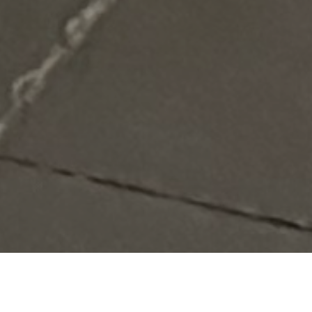
Verified
Miami
Food Truck
Vegetarian,
View
Vendor
Vegan,
Menus