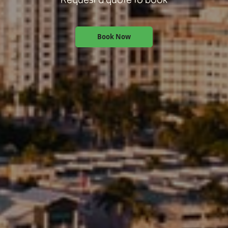
Book Now