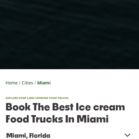
Home
Cities
Miami
EXPLORE OVER 2,000 CATERING FOOD TRUCKS
Book The Best Ice cream
Food Trucks In Miami
Miami, Florida