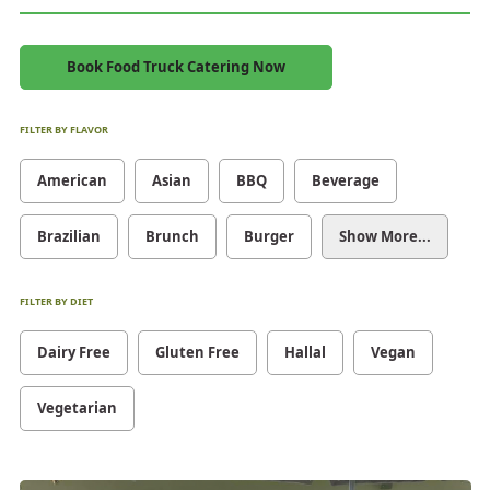
Book Food Truck Catering Now
FILTER BY FLAVOR
American
Asian
BBQ
Beverage
Brazilian
Brunch
Burger
Show More...
FILTER BY DIET
Dairy Free
Gluten Free
Hallal
Vegan
Vegetarian