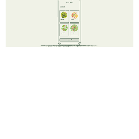
Technology
Improve existing operations but adding a tech layer to all
existing food operations (Kiosk Order, Mobile Ordering,
Reporting, and Order Ahead).