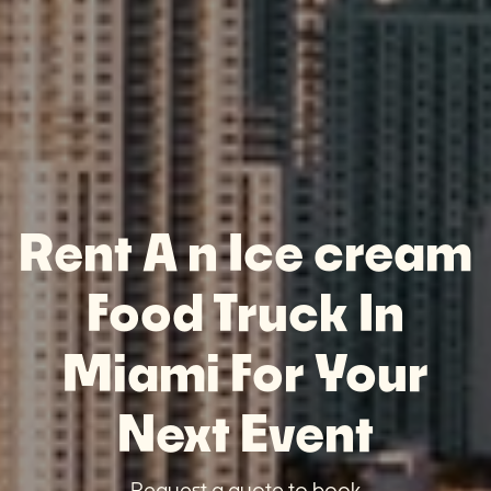
Rent A n Ice cream
Food Truck In
Miami For Your
Next Event
Request a quote to book