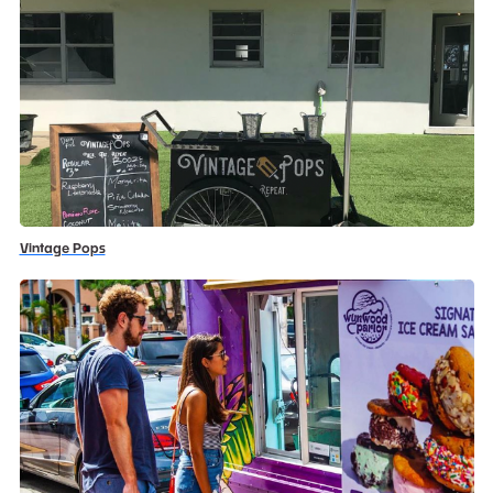
Vintage Pops