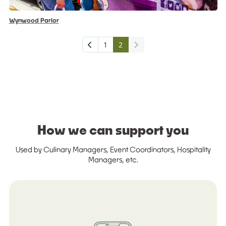
Wynwood Parlor
1
2
How we can support you
Used by Culinary Managers, Event Coordinators, Hospitality
Managers, etc.