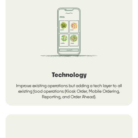
Technology
Improve existing operations but adding a tech layer to all
existing food operations (Kiosk Order, Mobile Ordering,
Reporting, and Order Ahead).