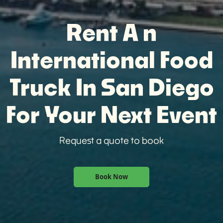
Rent A n
International Food
Truck In San Diego
For Your Next Event
Request a quote to book
Book Now