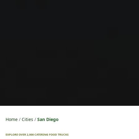
Home
Cities
San Diego
EXPLORE OVER 2,000 CATERING FOOD TRUCKS