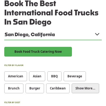
Book The Best
International Food Trucks
In San Diego
San Diego, California
Book Food Truck Catering Now
FILTER BY FLAVOR
American
Asian
BBQ
Beverage
Brunch
Burger
Caribbean
Show More...
FILTER BY DIET