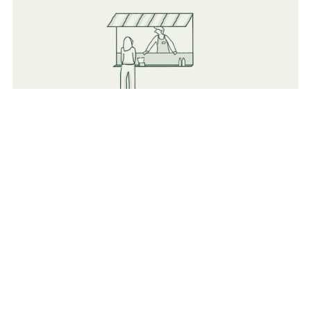
Food
Flexible vendors (Both Mobile and indoor Catering &
Cafeterias).