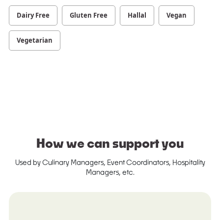
Dairy Free
Gluten Free
Hallal
Vegan
Vegetarian
How we can support you
Used by Culinary Managers, Event Coordinators, Hospitality
Managers, etc.