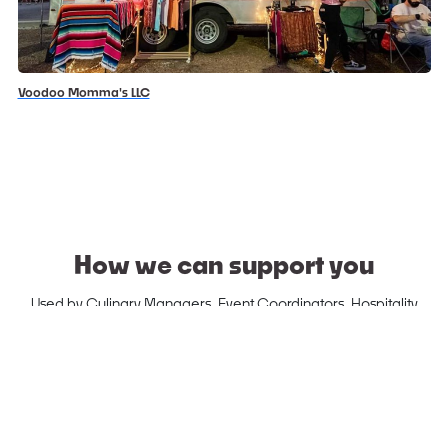
Voodoo Momma's LLC
How we can support you
Used by Culinary Managers, Event Coordinators, Hospitality
Managers, etc.