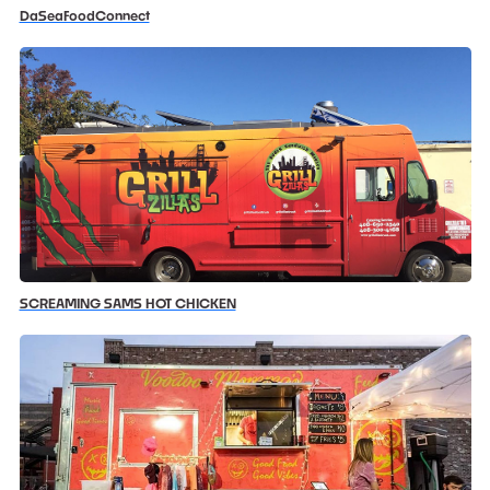
DaSeaFoodConnect
SCREAMING SAMS HOT CHICKEN