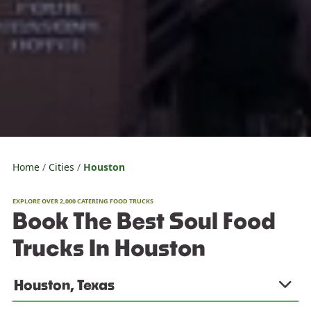
Home
Cities
Houston
EXPLORE OVER 2,000 CATERING FOOD TRUCKS
Book The Best Soul Food
Trucks In Houston
Houston, Texas