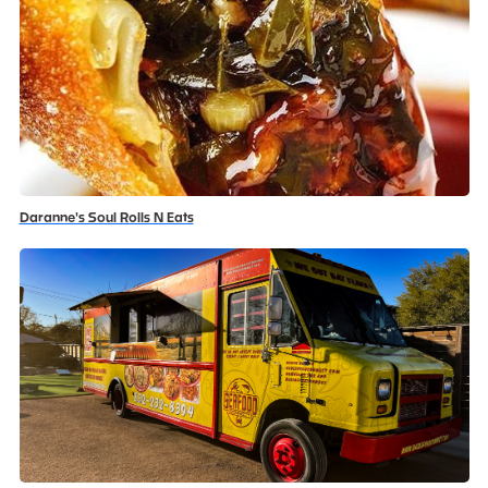
Daranne's Soul Rolls N Eats