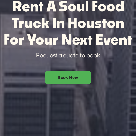
Rent A Soul Food
Truck In Houston
For Your Next Event
Request a quote to book
Book Now