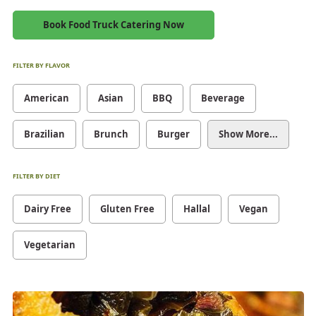
Book Food Truck Catering Now
FILTER BY FLAVOR
American
Asian
BBQ
Beverage
Brazilian
Brunch
Burger
Show More...
FILTER BY DIET
Dairy Free
Gluten Free
Hallal
Vegan
Vegetarian