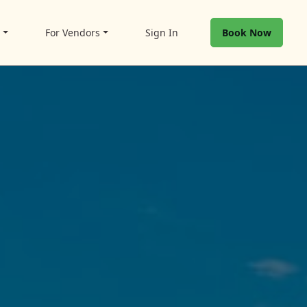
t
For Vendors
Sign In
Book Now