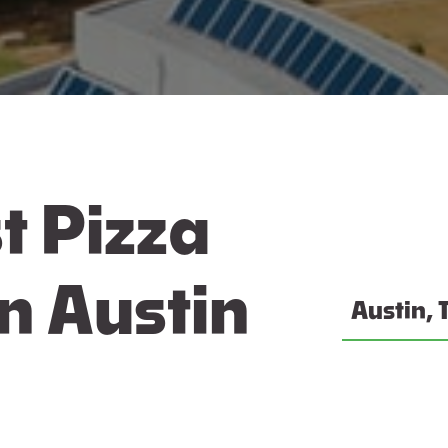
t Pizza
n Austin
Austin, 