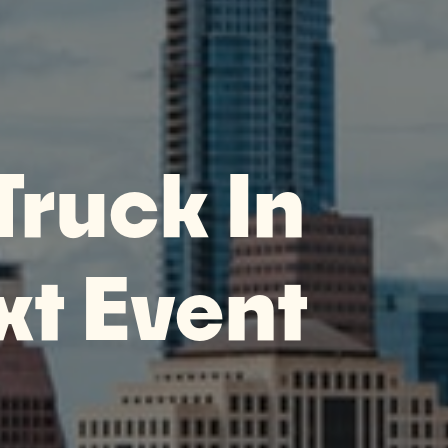
Truck In
xt Event