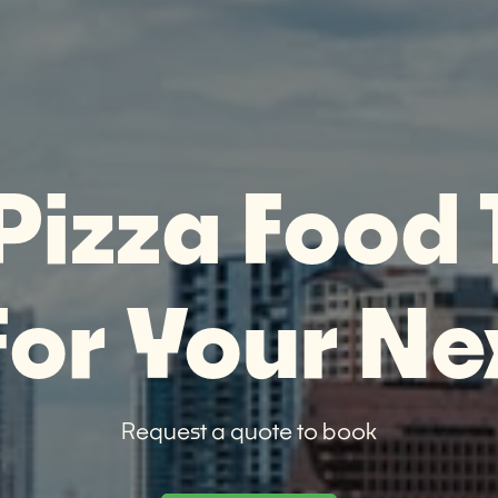
Pizza Food 
For Your Ne
Request a quote to book