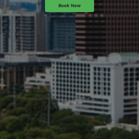
Book Now