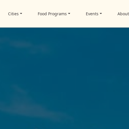
Cities
Food Programs
Events
Abou