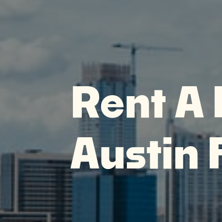
Rent A 
Austin 