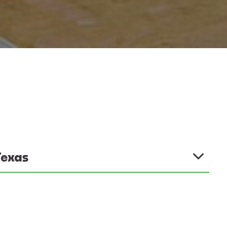
Texas