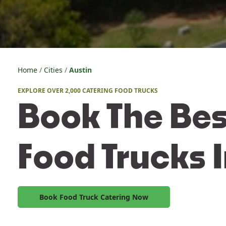
Home
Cities
Austin
EXPLORE OVER 2,000 CATERING FOOD TRUCKS
Book The Bes
Food Trucks I
Book Food Truck Catering Now