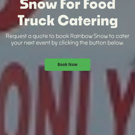
Snow For Food
Truck Catering
Request a quote to book Rainbow Snow to cater
your next event by clicking the button below.
Book Now