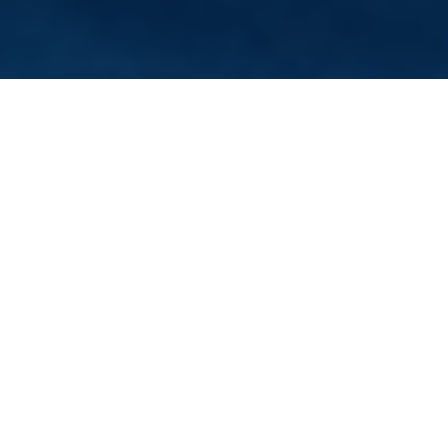
Verified Vendor
Sacramento
Food Truck
Home
Cities
Sacramento
Rainbow Snow
About Rainbow Snow
Sacramento Shave Ice truck
If you want Rainbow Snow to cater your next event, fill out our
booking form
to request a quote. Requesting a quote is free
and takes less than two minutes!