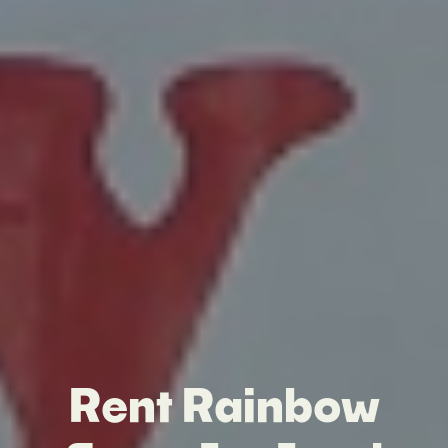
Rent Rainbow