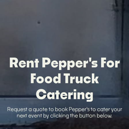
Rent Pepper's For
Food Truck
Catering
Request a quote to book Pepper's to cater your
next event by clicking the button below.