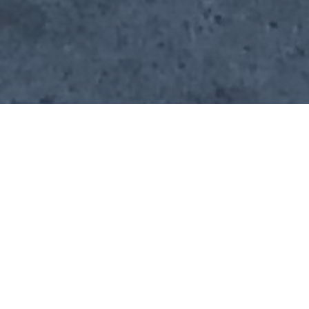
Verified
Los
Food Truck
Vegetarian,
View
Vendor
Angeles
Vegan
Menus
Home
Cities
Los Angeles
Pepper's
About Pepper's
Deliciously authentic Mexican cuisine
If you want Pepper's to cater your next event, fill out our
booking