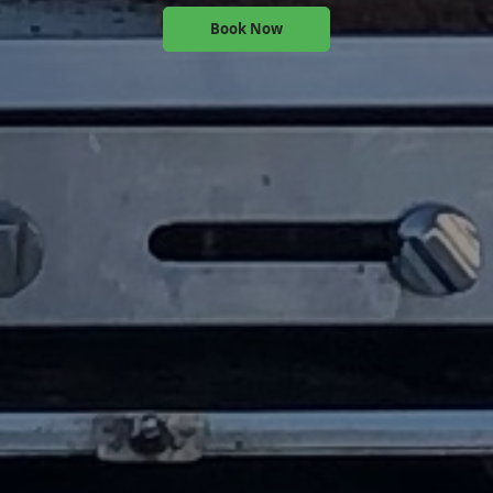
Book Now