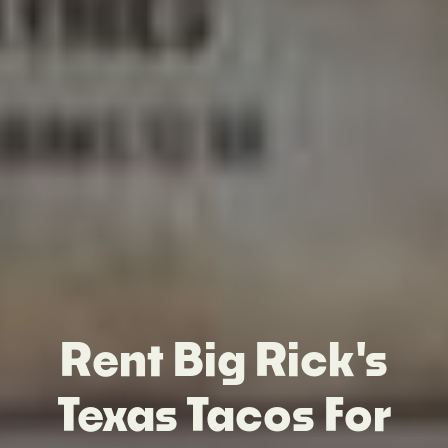
Rent Big Rick's
Texas Tacos For