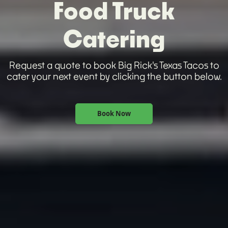
Food Truck
Catering
Request a quote to book Big Rick's Texas Tacos to
cater your next event by clicking the button below.
Book Now