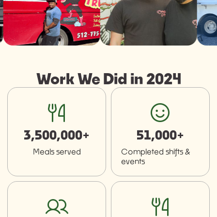
Work We Did in 2024
fork-knife
smiley
3,500,000+
51,000+
Meals served
Completed shifts &
events
users
fork-knife