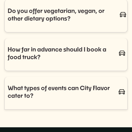
trucks for regular bookings. Let us know your
Do you offer vegetarian, vegan, or
caret-
schedule, and we’ll handle the rest.
other dietary options?
Absolutely! We work with a diverse range of food
trucks that cater to all dietary needs, including
vegetarian, vegan, gluten-free, and more. Let us
How far in advance should I book a
caret-
know your preferences, and we'll ensure your guests
food truck?
are well-fed and happy.
We recommend booking as early as possible to
ensure the best selection of food trucks for your
event. For smaller events, aim for 2–4 weeks in
What types of events can City Flavor
caret-
advance, while larger events or recurring programs
cater to?
may require more planning.
City Flavor can provide food trucks for a wide variety
of events, including: Corporate lunches, Private
parties,Weddings, and more!