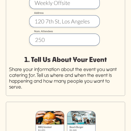
1. Tell Us About Your Event
Share your information about the event you want
catering for. Tell us where and when the event is
happening and how many people you want to
serve.