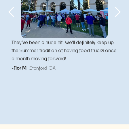
They’ve been a huge hit! We’ll definitely keep up
the Summer tradition of having food trucks once
a month moving forward!
-Flor M.
Stanford, CA
Slide 5 of 5.
Slide 2 of 5.