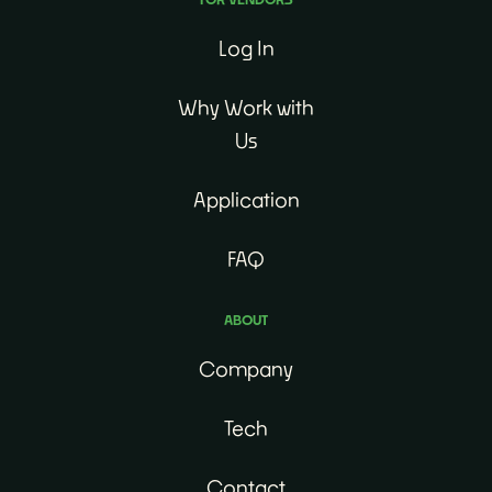
Log In
Why Work with
Us
Application
FAQ
ABOUT
Company
Tech
Contact