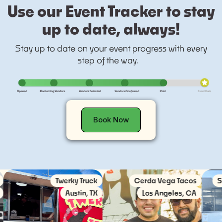
Use our Event Tracker to stay
up to date, always!
Stay up to date on your event progress with every
step of the way.
Book Now
Twerky Truck
Cerda Vega Tacos
Societ
Austin, TX
Los Angeles, CA