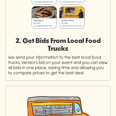
2. Get Bids From Local Food
Trucks
We send your information to the best local food
trucks. Vendors bid on your event and you can view
all bids in one place, saving time and allowing you
to compare prices to get the best deal.