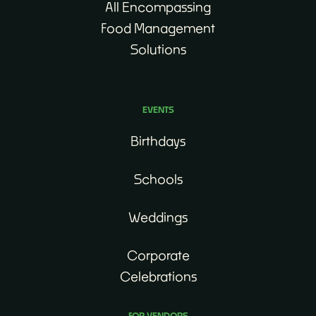
All Encompassing
Food Management
Solutions
EVENTS
Birthdays
Schools
Weddings
Corporate
Celebrations
FOR VENDORS