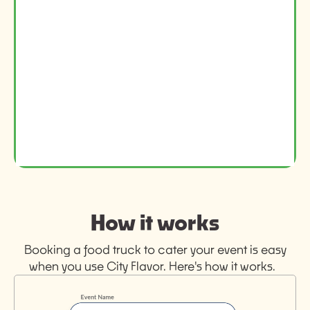
How it works
Booking a food truck to cater your event is easy
when you use City Flavor. Here's how it works.