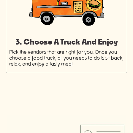
3. Choose A Truck And Enjoy
Pick the vendors that are right for you. Once you
choose a food truck, all you needs to do is sit back,
relax, and enjoy a tasty meal.