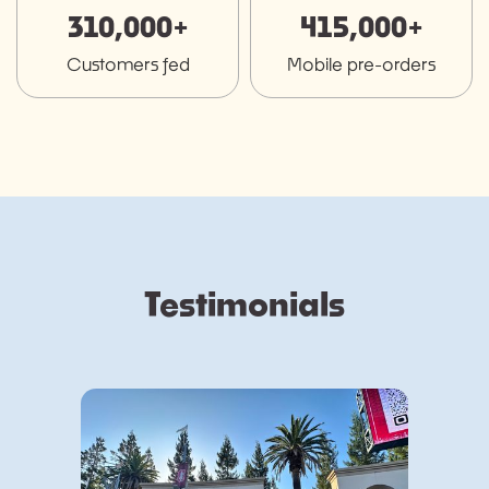
310,000+
415,000+
Customers fed
Mobile pre-orders
Testimonials