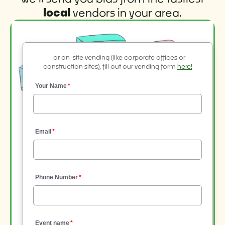
local
vendors in your area.
For on-site vending (like corporate offices or
construction sites), fill out our vending form
here!
Your Name
Email
Phone Number
Event name