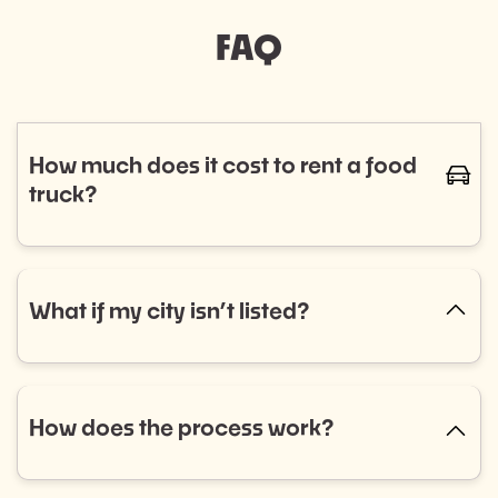
FAQ
How much does it cost to rent a food
caret-
truck?
The cost of renting a food truck varies based on
cuisine and service needs, typically ranging from
$800 to $1,400. Curious if a food truck is the right fit
What if my city isn’t listed?
caret-up
for your event? Fill out our event booking form to
explore your options! Don’t see what you’re looking
No city listed? No problem! Select “Other” in the
for? Reach out to us, and we’ll help you find the
dropdown menu and tell us what you need. We’re
perfect match.
always expanding into new areas and would love to
How does the process work?
caret-up
help.
Getting started is easy: