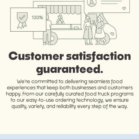
Customer satisfaction
guaranteed.
We're committed to delivering seamless food
experiences that keep both businesses and customers
happy. From our carefully curated food truck programs
to our easy-to-use ordering technology, we ensure
quality, variety, and reliability every step of the way.