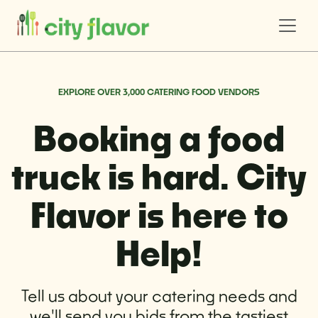
EXPLORE OVER 3,000 CATERING FOOD VENDORS
Booking a food
truck is hard. City
Flavor is here to
Help!
Tell us about your catering needs and
we'll send you bids from the tastiest