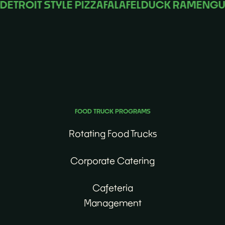
ROIT STYLE PIZZA
FALAFEL
DUCK RAMEN
GUMB
No matter the occasion, we’ll find the perfect food
truck for you.
FOOD TRUCK PROGRAMS
Rotating Food Trucks
Corporate Catering
Cafeteria
Management