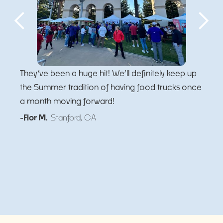
They’ve been a huge hit! We’ll definitely keep up
the Summer tradition of having food trucks once
a month moving forward!
-Flor M.
Stanford, CA
Slide 5 of 5.
Slide 2 of 5.