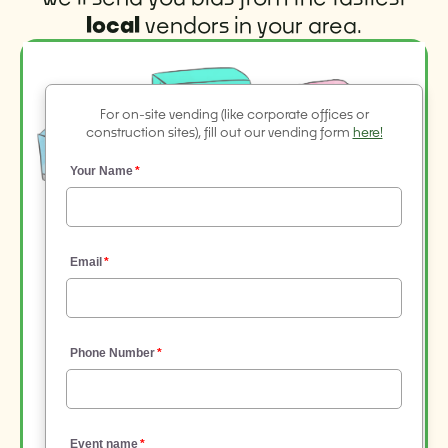
local
vendors in your area.
For on-site vending (like corporate offices or
construction sites), fill out our vending form
here!
Your Name
Email
Phone Number
Event name