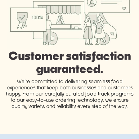
Customer satisfaction
guaranteed.
We're committed to delivering seamless food
experiences that keep both businesses and customers
happy. From our carefully curated food truck programs
to our easy-to-use ordering technology, we ensure
quality, variety, and reliability every step of the way.