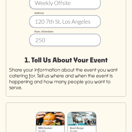
1. Tell Us About Your Event
Share your information about the event you want
catering for. Tell us where and when the event is
happening and how many people you want to
serve.