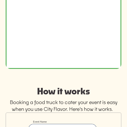
How it works
Booking a food truck to cater your event is easy
when you use City Flavor. Here's how it works.