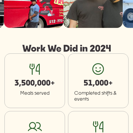
Work We Did in 2024
fork-knife
smiley
3,500,000+
51,000+
Meals served
Completed shifts &
events
users
fork-knife