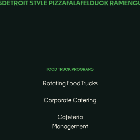
ROIT STYLE PIZZA
FALAFEL
DUCK RAMEN
GUM
No matter the occasion, we’ll find the perfect food
truck for you.
FOOD TRUCK PROGRAMS
Rotating Food Trucks
Corporate Catering
Cafeteria
Management