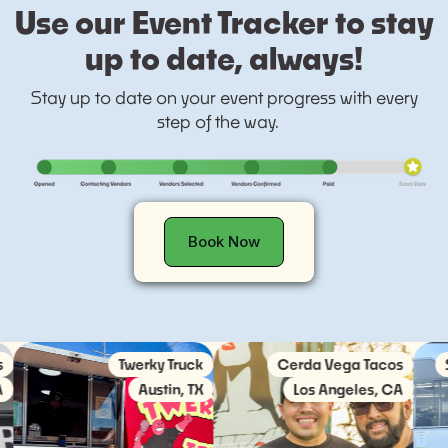
Use our Event Tracker to stay
up to date, always!
Stay up to date on your event progress with every
step of the way.
Book Now
Twerky Truck
Cerda Vega Tacos
Socie
Austin, TX
Los Angeles, CA