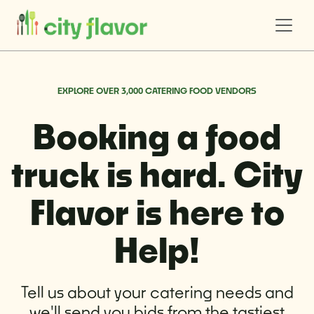
EXPLORE OVER 3,000 CATERING FOOD VENDORS
Booking a food
truck is hard. City
Flavor is here to
Help!
Tell us about your catering needs and
we'll send you bids from the tastiest