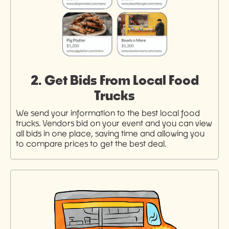
2. Get Bids From Local Food
Trucks
We send your information to the best local food
trucks. Vendors bid on your event and you can view
all bids in one place, saving time and allowing you
to compare prices to get the best deal.