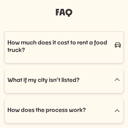
FAQ
How much does it cost to rent a food
caret-
truck?
The cost of renting a food truck varies based on
cuisine and service needs, typically ranging from
$800 to $1,400. Curious if a food truck is the right fit
What if my city isn’t listed?
caret-up
for your event? Fill out our event booking form to
explore your options! Don’t see what you’re looking
No city listed? No problem! Select “Other” in the
for? Reach out to us, and we’ll help you find the
dropdown menu and tell us what you need. We’re
perfect match.
always expanding into new areas and would love to
How does the process work?
caret-up
help.
Getting started is easy: