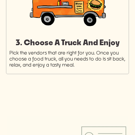
3. Choose A Truck And Enjoy
Pick the vendors that are right for you. Once you
choose a food truck, all you needs to do is sit back,
relax, and enjoy a tasty meal.