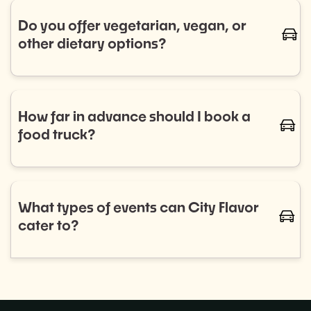
trucks for regular bookings. Let us know your
Do you offer vegetarian, vegan, or
caret-
schedule, and we’ll handle the rest.
other dietary options?
Absolutely! We work with a diverse range of food
trucks that cater to all dietary needs, including
vegetarian, vegan, gluten-free, and more. Let us
How far in advance should I book a
caret-
know your preferences, and we'll ensure your guests
food truck?
are well-fed and happy.
We recommend booking as early as possible to
ensure the best selection of food trucks for your
event. For smaller events, aim for 2–4 weeks in
What types of events can City Flavor
caret-
advance, while larger events or recurring programs
cater to?
may require more planning.
City Flavor can provide food trucks for a wide variety
of events, including: Corporate lunches, Private
parties,Weddings, and more!