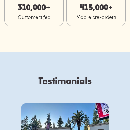
310,000+
415,000+
Customers fed
Mobile pre-orders
Testimonials