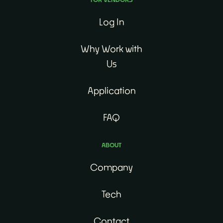
Log In
Why Work with
Us
Application
FAQ
ABOUT
Company
Tech
Contact