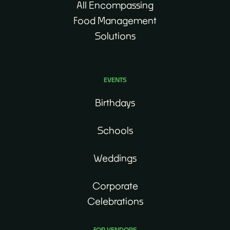
All Encompassing
Food Management
Solutions
EVENTS
Birthdays
Schools
Weddings
Corporate
Celebrations
FOR VENDORS