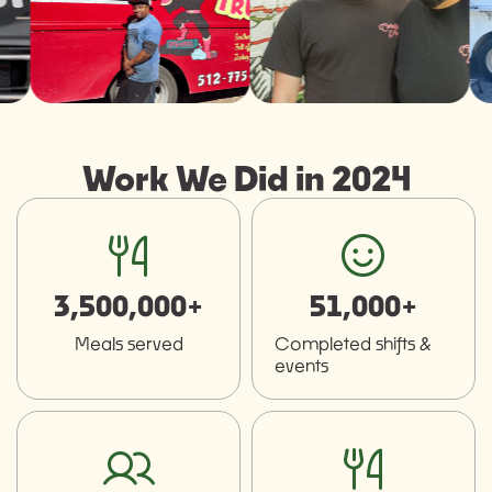
Work We Did in 2024
fork-knife
smiley
3,500,000+
51,000+
Meals served
Completed shifts &
events
users
fork-knife