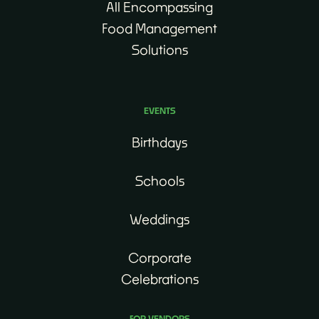
All Encompassing
Food Management
Solutions
EVENTS
Birthdays
Schools
Weddings
Corporate
Celebrations
FOR VENDORS