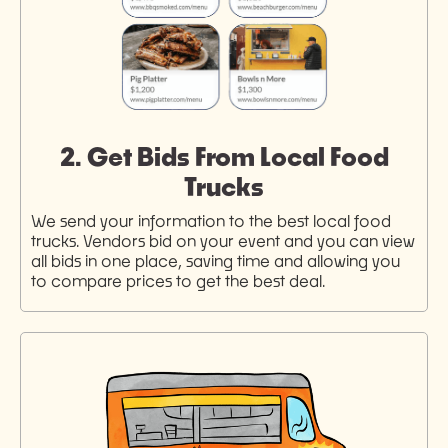
2. Get Bids From Local Food
Trucks
We send your information to the best local food
trucks. Vendors bid on your event and you can view
all bids in one place, saving time and allowing you
to compare prices to get the best deal.