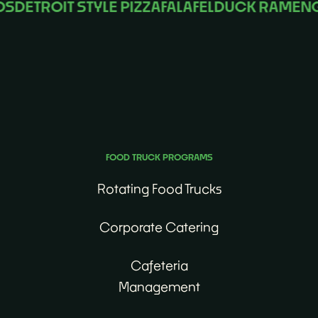
DETROIT STYLE PIZZA
FALAFEL
DUCK RAMEN
GU
No matter the occasion, we’ll find the perfect food
truck for you.
FOOD TRUCK PROGRAMS
Rotating Food Trucks
Corporate Catering
Cafeteria
Management