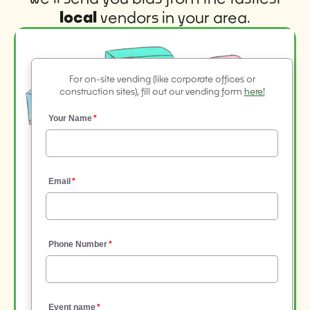
local
vendors in your area.
For on-site vending (like corporate offices or
construction sites), fill out our vending form
here!
Your Name
Email
Phone Number
Event name