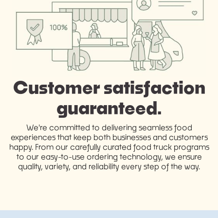
Customer satisfaction
guaranteed.
We're committed to delivering seamless food
experiences that keep both businesses and customers
happy. From our carefully curated food truck programs
to our easy-to-use ordering technology, we ensure
quality, variety, and reliability every step of the way.