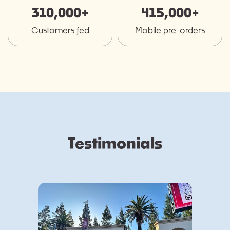
310,000+
415,000+
Customers fed
Mobile pre-orders
Testimonials