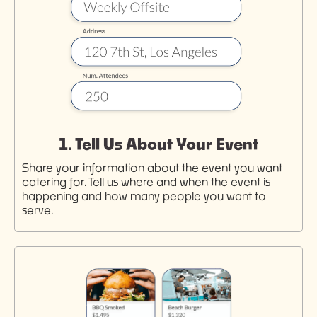
1. Tell Us About Your Event
Share your information about the event you want
catering for. Tell us where and when the event is
happening and how many people you want to
serve.