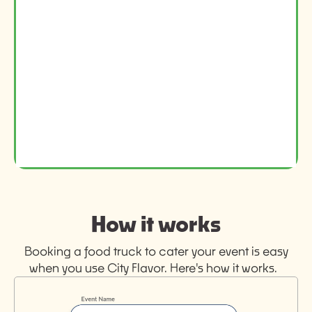
How it works
Booking a food truck to cater your event is easy
when you use City Flavor. Here's how it works.