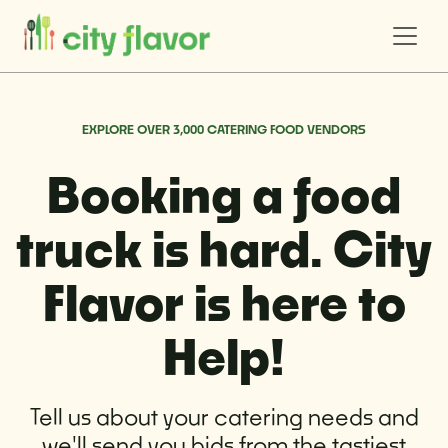
EXPLORE OVER 3,000 CATERING FOOD VENDORS
Booking a food
truck is hard. City
Flavor is here to
Help!
Tell us about your catering needs and
we'll send you bids from the tastiest