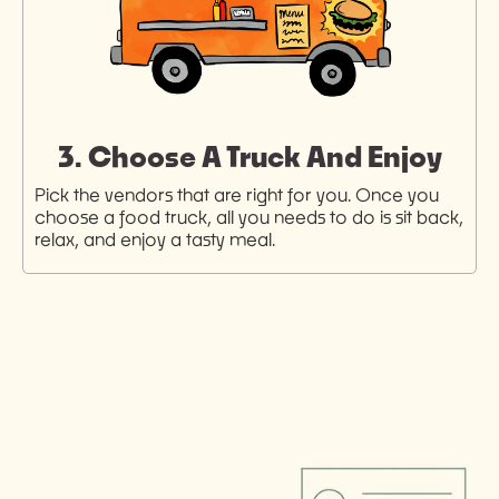
3. Choose A Truck And Enjoy
Pick the vendors that are right for you. Once you
choose a food truck, all you needs to do is sit back,
relax, and enjoy a tasty meal.