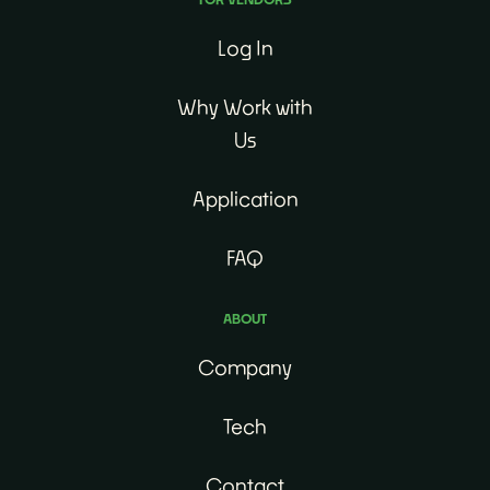
Log In
Why Work with
Us
Application
FAQ
ABOUT
Company
Tech
Contact