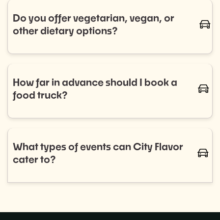
trucks for regular bookings. Let us know your
Do you offer vegetarian, vegan, or
caret-
schedule, and we’ll handle the rest.
other dietary options?
Absolutely! We work with a diverse range of food
trucks that cater to all dietary needs, including
vegetarian, vegan, gluten-free, and more. Let us
How far in advance should I book a
caret-
know your preferences, and we'll ensure your guests
food truck?
are well-fed and happy.
We recommend booking as early as possible to
ensure the best selection of food trucks for your
event. For smaller events, aim for 2–4 weeks in
What types of events can City Flavor
caret-
advance, while larger events or recurring programs
cater to?
may require more planning.
City Flavor can provide food trucks for a wide variety
of events, including: Corporate lunches, Private
parties,Weddings, and more!