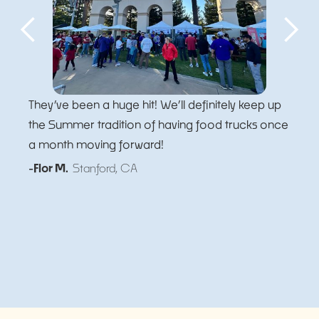
They’ve been a huge hit! We’ll definitely keep up
the Summer tradition of having food trucks once
a month moving forward!
-Flor M.
Stanford, CA
Slide 5 of 5.
Slide 2 of 5.