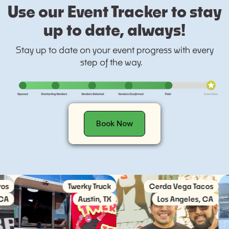
Use our Event Tracker to stay
up to date, always!
Stay up to date on your event progress with every
step of the way.
Book Now
Twerky Truck
Cerda Vega Tacos
So
Austin, TX
Los Angeles, CA