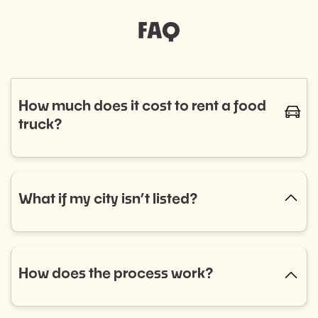
FAQ
How much does it cost to rent a food
caret-
truck?
The cost of renting a food truck varies based on
cuisine and service needs, typically ranging from
$800 to $1,400. Curious if a food truck is the right fit
What if my city isn’t listed?
caret-up
for your event? Fill out our event booking form to
explore your options! Don’t see what you’re looking
No city listed? No problem! Select “Other” in the
for? Reach out to us, and we’ll help you find the
dropdown menu and tell us what you need. We’re
perfect match.
always expanding into new areas and would love to
How does the process work?
caret-up
help.
Getting started is easy: